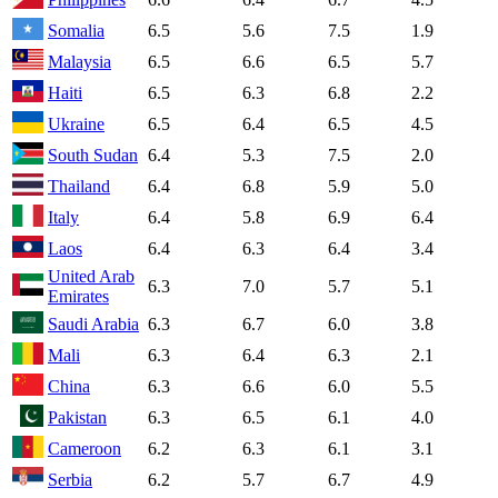
Somalia
6.5
5.6
7.5
1.9
Malaysia
6.5
6.6
6.5
5.7
Haiti
6.5
6.3
6.8
2.2
Ukraine
6.5
6.4
6.5
4.5
South Sudan
6.4
5.3
7.5
2.0
Thailand
6.4
6.8
5.9
5.0
Italy
6.4
5.8
6.9
6.4
Laos
6.4
6.3
6.4
3.4
United Arab
6.3
7.0
5.7
5.1
Emirates
Saudi Arabia
6.3
6.7
6.0
3.8
Mali
6.3
6.4
6.3
2.1
China
6.3
6.6
6.0
5.5
Pakistan
6.3
6.5
6.1
4.0
Cameroon
6.2
6.3
6.1
3.1
Serbia
6.2
5.7
6.7
4.9