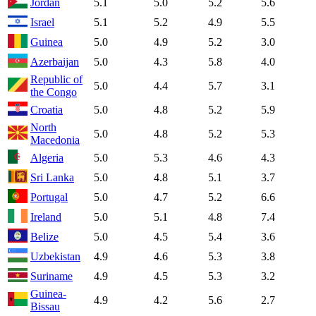
Jordan
5.1
5.0
5.2
5.6
Israel
5.1
5.2
4.9
5.5
Guinea
5.0
4.9
5.2
3.0
Azerbaijan
5.0
4.3
5.8
4.0
Republic of
5.0
4.4
5.7
3.1
the Congo
Croatia
5.0
4.8
5.2
5.9
North
5.0
4.8
5.2
5.3
Macedonia
Algeria
5.0
5.3
4.6
4.3
Sri Lanka
5.0
4.8
5.1
3.7
Portugal
5.0
4.7
5.2
6.6
Ireland
5.0
5.1
4.8
7.4
Belize
5.0
4.5
5.4
3.6
Uzbekistan
4.9
4.6
5.3
3.8
Suriname
4.9
4.5
5.3
3.2
Guinea-
4.9
4.2
5.6
2.7
Bissau