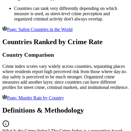
Countries can rank very differently depending on which
measure is used, as street-level crime perception and
organized criminal activity don't always overlap.
Page: Safest Countries in the World
Countries Ranked by Crime Rate
Country Comparison
Crime index scores vary widely across countries, separating places
where residents report high perceived risk from those where day-to-
day safety is perceived to be much stronger. Organized crime
measures add another layer, since countries can have different
profiles for street crime, criminal markets, and institutional resilience.
Page: Murder Rate by Country
Definitions & Methodology
What Is the Crime Index?
The Crime Index is a perception-based