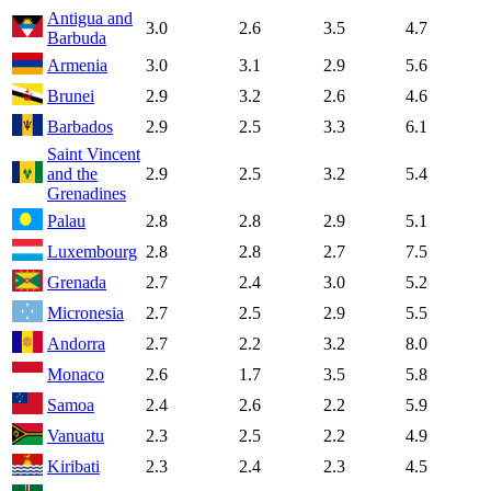
Antigua and
3.0
2.6
3.5
4.7
Barbuda
Armenia
3.0
3.1
2.9
5.6
Brunei
2.9
3.2
2.6
4.6
Barbados
2.9
2.5
3.3
6.1
Saint Vincent
and the
2.9
2.5
3.2
5.4
Grenadines
Palau
2.8
2.8
2.9
5.1
Luxembourg
2.8
2.8
2.7
7.5
Grenada
2.7
2.4
3.0
5.2
Micronesia
2.7
2.5
2.9
5.5
Andorra
2.7
2.2
3.2
8.0
Monaco
2.6
1.7
3.5
5.8
Samoa
2.4
2.6
2.2
5.9
Vanuatu
2.3
2.5
2.2
4.9
Kiribati
2.3
2.4
2.3
4.5