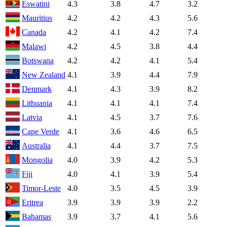
Eswatini
4.3
3.8
4.7
3.2
Mauritius
4.2
4.2
4.3
5.6
Canada
4.2
4.1
4.2
7.4
Malawi
4.2
4.5
3.8
4.4
Botswana
4.2
4.2
4.1
5.4
New Zealand
4.1
3.9
4.4
7.9
Denmark
4.1
4.3
3.9
8.2
Lithuania
4.1
4.1
4.1
7.4
Latvia
4.1
4.5
3.7
7.6
Cape Verde
4.1
3.6
4.6
6.5
Australia
4.1
4.4
3.7
7.5
Mongolia
4.0
3.9
4.2
5.3
Fiji
4.0
4.1
3.9
5.4
Timor-Leste
4.0
3.5
4.5
3.9
Eritrea
3.9
3.9
3.9
2.2
Bahamas
3.9
3.7
4.1
5.6