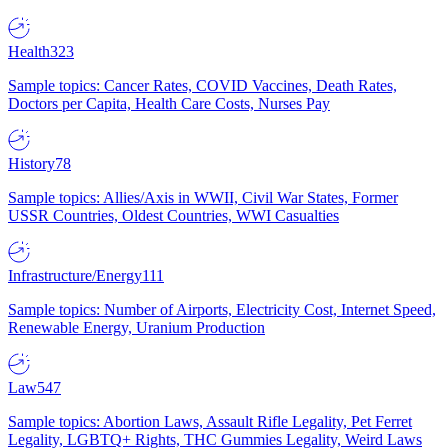
Health
323
Sample topics: Cancer Rates, COVID Vaccines, Death Rates,
Doctors per Capita, Health Care Costs, Nurses Pay
History
78
Sample topics: Allies/Axis in WWII, Civil War States, Former
USSR Countries, Oldest Countries, WWI Casualties
Infrastructure/Energy
111
Sample topics: Number of Airports, Electricity Cost, Internet Speed,
Renewable Energy, Uranium Production
Law
547
Sample topics: Abortion Laws, Assault Rifle Legality, Pet Ferret
Legality, LGBTQ+ Rights, THC Gummies Legality, Weird Laws