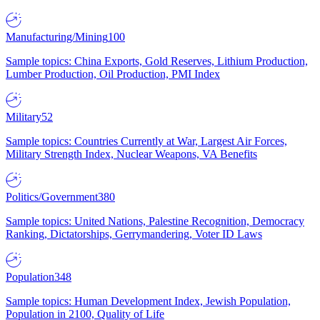
Manufacturing/Mining
100
Sample topics: China Exports, Gold Reserves, Lithium Production,
Lumber Production, Oil Production, PMI Index
Military
52
Sample topics: Countries Currently at War, Largest Air Forces,
Military Strength Index, Nuclear Weapons, VA Benefits
Politics/Government
380
Sample topics: United Nations, Palestine Recognition, Democracy
Ranking, Dictatorships, Gerrymandering, Voter ID Laws
Population
348
Sample topics: Human Development Index, Jewish Population,
Population in 2100, Quality of Life