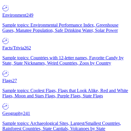
Environment
249
Sample topics: Environmental Performance Index, Greenhouse
Gases, Manatee Population, Safe Drinking Water, Solar Power
Facts/Trivia
262
Sample topics: Countries with 12-letter names, Favorite Candy by
State, State Nicknames, Weird Countries, Zoos by Country
Flags
27
Sample topics: Coolest Flags, Flags that Look Alike, Red and White
Flags, Moon and Stars Flags, Purple Flags, State Flags
Geography
241
Sample topics: Archaeological Sites, Largest/Smallest Countries,
Rainforest Countries, State Capitals, Volcanoes by State