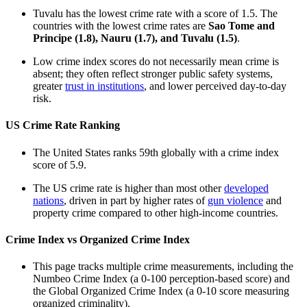
Tuvalu has the lowest crime rate with a score of 1.5. The
countries with the lowest crime rates are
Sao Tome and
Principe (1.8), Nauru (1.7), and Tuvalu (1.5)
.
Low crime index scores do not necessarily mean crime is
absent; they often reflect stronger public safety systems,
greater
trust in institutions
, and lower perceived day-to-day
risk.
US Crime Rate Ranking
The United States ranks 59th globally with a crime index
score of 5.9.
The US crime rate is higher than most other
developed
nations
, driven in part by higher rates of
gun violence
and
property crime compared to other high-income countries.
Crime Index vs Organized Crime Index
This page tracks multiple crime measurements, including the
Numbeo Crime Index (a 0-100 perception-based score) and
the Global Organized Crime Index (a 0-10 score measuring
organized criminality).