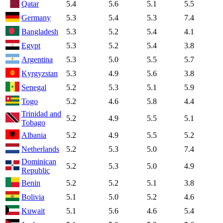
Qatar
5.4
5.6
5.1
5.5
Germany
5.3
5.4
5.3
7.4
Bangladesh
5.3
5.2
5.4
4.1
Egypt
5.3
5.2
5.4
3.8
Argentina
5.3
5.0
5.5
5.7
Kyrgyzstan
5.3
4.9
5.6
3.8
Senegal
5.2
5.3
5.1
5.9
Togo
5.2
4.6
5.8
4.4
Trinidad and
5.2
4.9
5.5
5.1
Tobago
Albania
5.2
4.9
5.5
5.2
Netherlands
5.2
5.3
5.0
7.4
Dominican
5.2
5.3
5.0
4.9
Republic
Benin
5.2
5.2
5.1
3.8
Bolivia
5.1
5.0
5.2
4.6
Kuwait
5.1
5.6
4.6
5.4