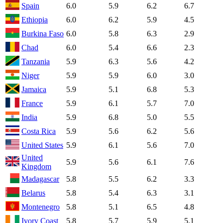
Spain
6.0
5.9
6.2
6.7
Ethiopia
6.0
6.2
5.9
4.5
Burkina Faso
6.0
5.8
6.3
2.9
Chad
6.0
5.4
6.6
2.3
Tanzania
5.9
6.3
5.6
4.2
Niger
5.9
5.9
6.0
3.0
Jamaica
5.9
5.1
6.8
5.3
France
5.9
6.1
5.7
7.0
India
5.9
6.8
5.0
5.5
Costa Rica
5.9
5.6
6.2
5.6
United States
5.9
6.1
5.6
7.0
United
5.9
5.6
6.1
7.6
Kingdom
Madagascar
5.8
5.5
6.2
3.3
Belarus
5.8
5.4
6.3
3.1
Montenegro
5.8
5.1
6.5
4.8
Ivory Coast
5.8
5.7
5.9
5.1