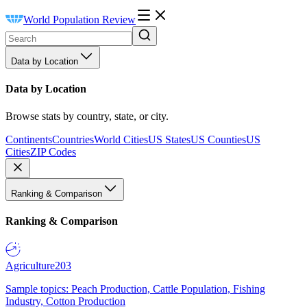
World Population Review
Data by Location
Data by Location
Browse stats by country, state, or city.
Continents
Countries
World Cities
US States
US Counties
US
Cities
ZIP Codes
Ranking & Comparison
Ranking & Comparison
Agriculture
203
Sample topics: Peach Production, Cattle Population, Fishing
Industry, Cotton Production