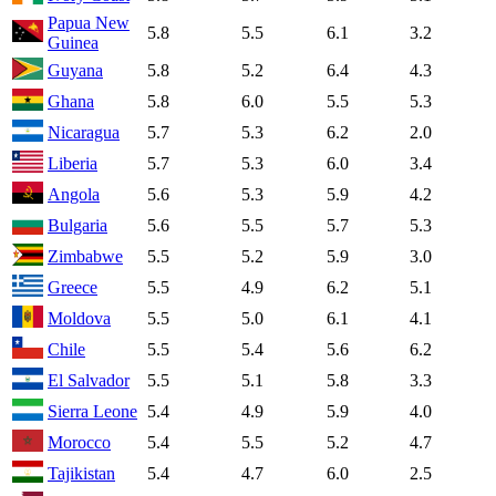
Papua New
5.8
5.5
6.1
3.2
Guinea
Guyana
5.8
5.2
6.4
4.3
Ghana
5.8
6.0
5.5
5.3
Nicaragua
5.7
5.3
6.2
2.0
Liberia
5.7
5.3
6.0
3.4
Angola
5.6
5.3
5.9
4.2
Bulgaria
5.6
5.5
5.7
5.3
Zimbabwe
5.5
5.2
5.9
3.0
Greece
5.5
4.9
6.2
5.1
Moldova
5.5
5.0
6.1
4.1
Chile
5.5
5.4
5.6
6.2
El Salvador
5.5
5.1
5.8
3.3
Sierra Leone
5.4
4.9
5.9
4.0
Morocco
5.4
5.5
5.2
4.7
Tajikistan
5.4
4.7
6.0
2.5