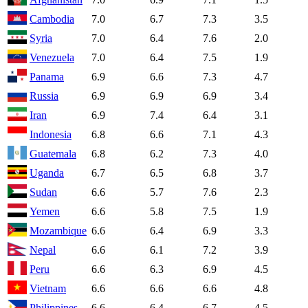
Cambodia
7.0
6.7
7.3
3.5
Syria
7.0
6.4
7.6
2.0
Venezuela
7.0
6.4
7.5
1.9
Panama
6.9
6.6
7.3
4.7
Russia
6.9
6.9
6.9
3.4
Iran
6.9
7.4
6.4
3.1
Indonesia
6.8
6.6
7.1
4.3
Guatemala
6.8
6.2
7.3
4.0
Uganda
6.7
6.5
6.8
3.7
Sudan
6.6
5.7
7.6
2.3
Yemen
6.6
5.8
7.5
1.9
Mozambique
6.6
6.4
6.9
3.3
Nepal
6.6
6.1
7.2
3.9
Peru
6.6
6.3
6.9
4.5
Vietnam
6.6
6.6
6.6
4.8
Philippines
6.6
6.4
6.7
4.5