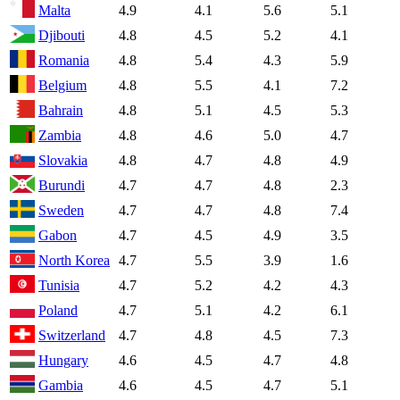
Malta
4.9
4.1
5.6
5.1
Djibouti
4.8
4.5
5.2
4.1
Romania
4.8
5.4
4.3
5.9
Belgium
4.8
5.5
4.1
7.2
Bahrain
4.8
5.1
4.5
5.3
Zambia
4.8
4.6
5.0
4.7
Slovakia
4.8
4.7
4.8
4.9
Burundi
4.7
4.7
4.8
2.3
Sweden
4.7
4.7
4.8
7.4
Gabon
4.7
4.5
4.9
3.5
North Korea
4.7
5.5
3.9
1.6
Tunisia
4.7
5.2
4.2
4.3
Poland
4.7
5.1
4.2
6.1
Switzerland
4.7
4.8
4.5
7.3
Hungary
4.6
4.5
4.7
4.8
Gambia
4.6
4.5
4.7
5.1