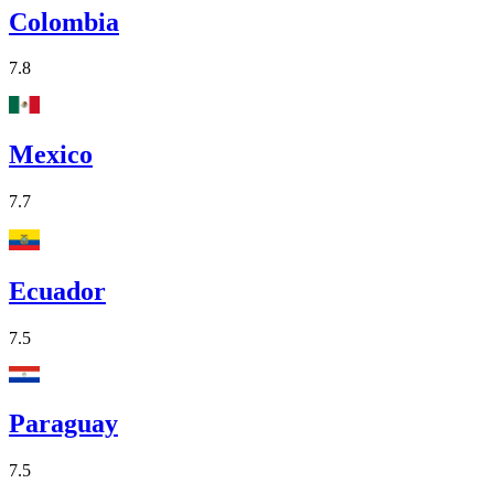
Colombia
7.8
Mexico
7.7
Ecuador
7.5
Paraguay
7.5