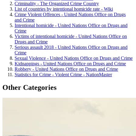
Criminality - The Organized Crime Country
List of countries by intentional homicide rate - Wiki
Crime Violent Offences - United Nations Office on Drugs
and Crime
Intentional homicide - United Nations Office on Drugs and
Crime
Victims of intentional homicide - United Nations Office on
Drugs and Crime
Serious assault 2018 - United Nations Office on Drugs and
Crime
Sexual Violence - United Nations Office on Drugs and Crime
Kidnappings - United Nations Office on Drugs and Crime
Robbery - United Nations Office on Drugs and Crime
Statistics for Crime - Violent Crime - NationMaster
Other Categories