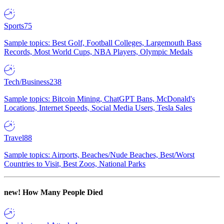
Sports
75
Sample topics: Best Golf, Football Colleges, Largemouth Bass
Records, Most World Cups, NBA Players, Olympic Medals
Tech/Business
238
Sample topics: Bitcoin Mining, ChatGPT Bans, McDonald's
Locations, Internet Speeds, Social Media Users, Tesla Sales
Travel
88
Sample topics: Airports, Beaches/Nude Beaches, Best/Worst
Countries to Visit, Best Zoos, National Parks
new!
How Many People Died