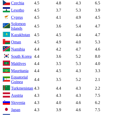
Czechia
4.5
4.8
4.3
6.5
Lesotho
4.5
3.7
5.3
3.9
Cyprus
4.5
4.1
4.9
4.5
Solomon
4.5
3.6
5.4
4.7
Islands
Kazakhstan
4.5
4.5
4.4
4.7
Oman
4.5
4.9
4.0
5.3
Namibia
4.4
4.2
4.7
4.6
South Korea
4.4
3.6
5.2
8.0
Maldives
4.4
3.5
5.3
4.0
Mauritania
4.4
4.5
4.3
3.3
Equatorial
4.4
3.5
5.2
2.1
Guinea
Turkmenistan
4.3
4.4
4.3
2.2
Austria
4.3
4.3
4.3
7.5
Slovenia
4.3
4.0
4.6
6.2
Japan
4.3
3.9
4.6
7.5