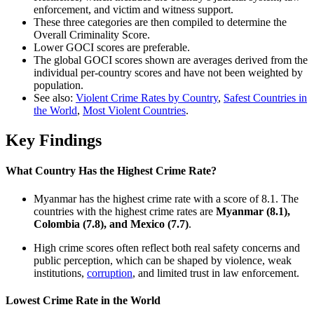
enforcement, and victim and witness support.
These three categories are then compiled to determine the
Overall Criminality Score.
Lower GOCI scores are preferable.
The global GOCI scores shown are averages derived from the
individual per-country scores and have not been weighted by
population.
See also:
Violent Crime Rates by Country
,
Safest Countries in
the World
,
Most Violent Countries
.
Key Findings
What Country Has the Highest Crime Rate?
Myanmar has the highest crime rate with a score of 8.1. The
countries with the highest crime rates are
Myanmar (8.1),
Colombia (7.8), and Mexico (7.7)
.
High crime scores often reflect both real safety concerns and
public perception, which can be shaped by violence, weak
institutions,
corruption
, and limited trust in law enforcement.
Lowest Crime Rate in the World