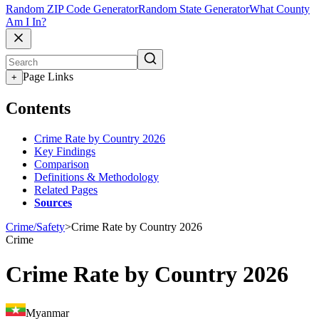
Random ZIP Code Generator
Random State Generator
What County
Am I In?
Page Links
+
Contents
Crime Rate by Country 2026
Key Findings
Comparison
Definitions & Methodology
Related Pages
Sources
Crime/Safety
>
Crime Rate by Country 2026
Crime
Crime Rate by Country 2026
Myanmar