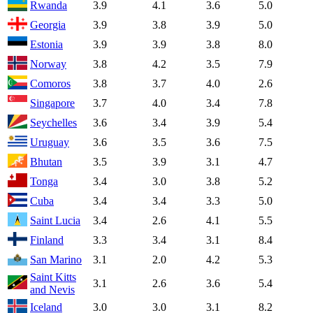
Rwanda
3.9
4.1
3.6
5.0
Georgia
3.9
3.8
3.9
5.0
Estonia
3.9
3.9
3.8
8.0
Norway
3.8
4.2
3.5
7.9
Comoros
3.8
3.7
4.0
2.6
Singapore
3.7
4.0
3.4
7.8
Seychelles
3.6
3.4
3.9
5.4
Uruguay
3.6
3.5
3.6
7.5
Bhutan
3.5
3.9
3.1
4.7
Tonga
3.4
3.0
3.8
5.2
Cuba
3.4
3.4
3.3
5.0
Saint Lucia
3.4
2.6
4.1
5.5
Finland
3.3
3.4
3.1
8.4
San Marino
3.1
2.0
4.2
5.3
Saint Kitts
3.1
2.6
3.6
5.4
and Nevis
Iceland
3.0
3.0
3.1
8.2