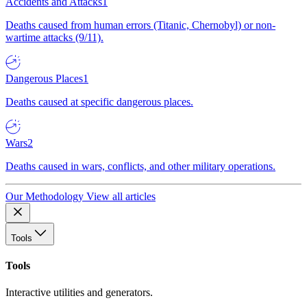
Accidents and Attacks
1
Deaths caused from human errors (Titanic, Chernobyl) or non-
wartime attacks (9/11).
Dangerous Places
1
Deaths caused at specific dangerous places.
Wars
2
Deaths caused in wars, conflicts, and other military operations.
Our Methodology
View all articles
Tools
Tools
Interactive utilities and generators.