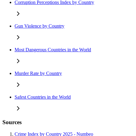
Corruption Perceptions Index by Country
Gun Violence by Country
Most Dangerous Countries in the World
Murder Rate by Country
Safest Countries in the World
Sources
Crime Index by Country 2025 - Numbeo