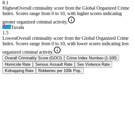
8.1
Highest
Overall criminality score from the Global Organized Crime
Index. Scores range from 0 to 10, with higher scores indicating
greater organized criminal activity.
Tuvalu
1.5
Lowest
Overall criminality score from the Global Organized Crime
Index. Scores range from 0 to 10, with lower scores indicating less
organized criminal activity.
Overall Criminality Score (GOCI)
Crime Index Numbeo (1-100)
Homicide Rate
Serious Assault Rate
Sex Violence Rate
Kidnapping Rate
Robberies per 100k Pop.