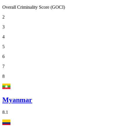
Overall Criminality Score (GOCI)
2
3
4
5
6
7
8
Myanmar
8.1