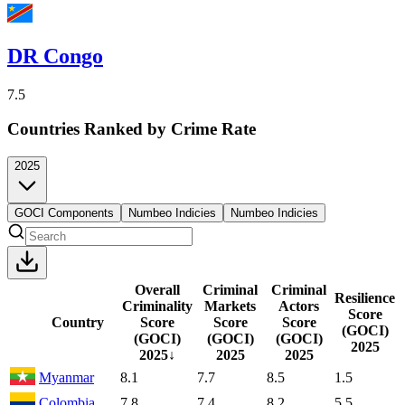
DR Congo
7.5
Countries Ranked by Crime Rate
2025
GOCI Components
Numbeo Indicies
Numbeo Indicies
Overall
Criminal
Criminal
Resilience
Criminality
Markets
Actors
Score
Country
Score
Score
Score
(GOCI)
(GOCI)
(GOCI)
(GOCI)
2025
2025
↓
2025
2025
Myanmar
8.1
7.7
8.5
1.5
Colombia
7.8
7.4
8.2
5.5