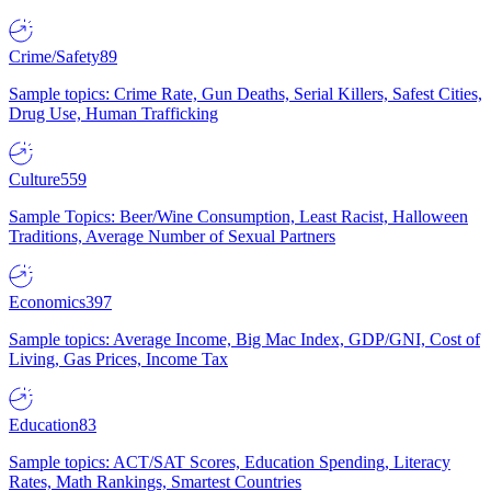
Crime/Safety
89
Sample topics: Crime Rate, Gun Deaths, Serial Killers, Safest Cities,
Drug Use, Human Trafficking
Culture
559
Sample Topics: Beer/Wine Consumption, Least Racist, Halloween
Traditions, Average Number of Sexual Partners
Economics
397
Sample topics: Average Income, Big Mac Index, GDP/GNI, Cost of
Living, Gas Prices, Income Tax
Education
83
Sample topics: ACT/SAT Scores, Education Spending, Literacy
Rates, Math Rankings, Smartest Countries