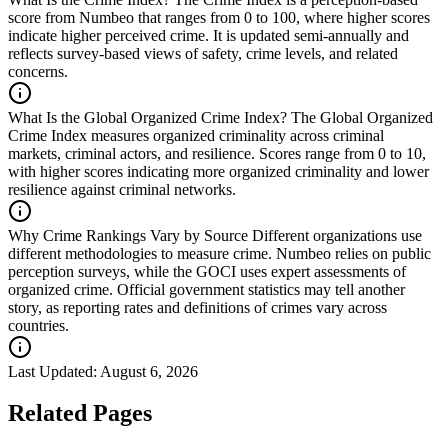
score from Numbeo that ranges from 0 to 100, where higher scores
indicate higher perceived crime. It is updated semi-annually and
reflects survey-based views of safety, crime levels, and related
concerns.
What Is the Global Organized Crime Index?
The Global Organized
Crime Index measures organized criminality across criminal
markets, criminal actors, and resilience. Scores range from 0 to 10,
with higher scores indicating more organized criminality and lower
resilience against criminal networks.
Why Crime Rankings Vary by Source
Different organizations use
different methodologies to measure crime. Numbeo relies on public
perception surveys, while the GOCI uses expert assessments of
organized crime. Official government statistics may tell another
story, as reporting rates and definitions of crimes vary across
countries.
Last Updated:
August 6, 2026
Related Pages