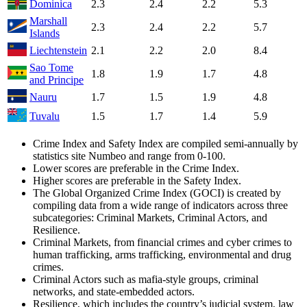
Dominica
2.3
2.4
2.2
5.3
Marshall
2.3
2.4
2.2
5.7
Islands
Liechtenstein
2.1
2.2
2.0
8.4
Sao Tome
1.8
1.9
1.7
4.8
and Principe
Nauru
1.7
1.5
1.9
4.8
Tuvalu
1.5
1.7
1.4
5.9
Crime Index and Safety Index are compiled semi-annually by
statistics site Numbeo and range from 0-100.
Lower scores are preferable in the Crime Index.
Higher scores are preferable in the Safety Index.
The Global Organized Crime Index (GOCI) is created by
compiling data from a wide range of indicators across three
subcategories: Criminal Markets, Criminal Actors, and
Resilience.
Criminal Markets, from financial crimes and cyber crimes to
human trafficking, arms trafficking, environmental and drug
crimes.
Criminal Actors such as mafia-style groups, criminal
networks, and state-embedded actors.
Resilience, which includes the country’s judicial system, law