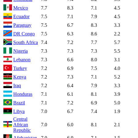
Mexico
7.7
8.3
7.1
4.5
Ecuador
7.5
7.1
7.9
4.5
Paraguay
7.5
6.7
8.3
3.3
DR Congo
7.5
6.3
8.6
2.2
South Africa
7.4
7.2
7.7
5.7
Nigeria
7.3
7.3
7.3
5.5
Lebanon
7.3
6.6
8.0
3.1
Turkey
7.2
6.9
7.5
4.0
Kenya
7.2
7.3
7.1
5.2
Iraq
7.2
6.4
7.9
3.3
Honduras
7.1
6.1
8.1
3.9
Brazil
7.1
7.2
6.9
5.0
Libya
7.0
6.7
7.4
1.9
Central
African
7.0
6.0
8.1
2.1
Republic
Afghanistan
7.0
6.9
7.1
1.5